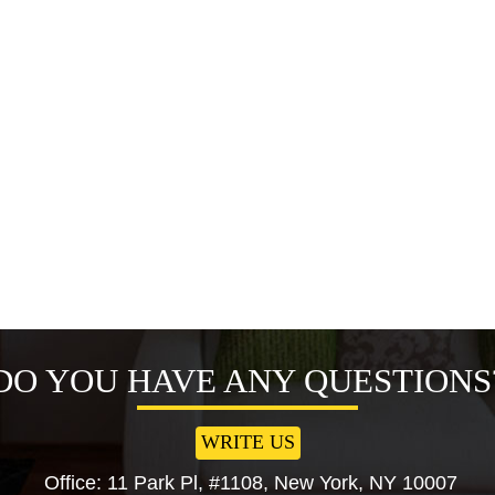
DO YOU HAVE ANY QUESTIONS
WRITE US
Office: 11 Park Pl, #1108, New York, NY 10007