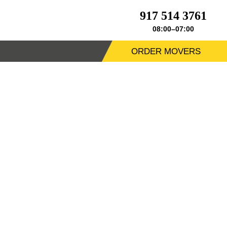
917 514 3761
08:00–07:00
ORDER MOVERS