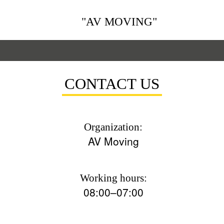
"AV MOVING"
CONTACT US
Organization:
AV Moving
Working hours:
08:00–07:00