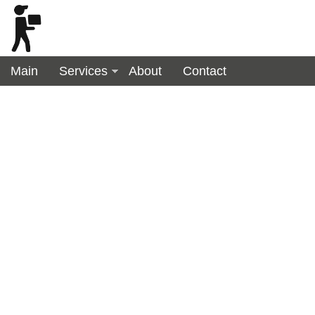
Main
Services
About
Contact