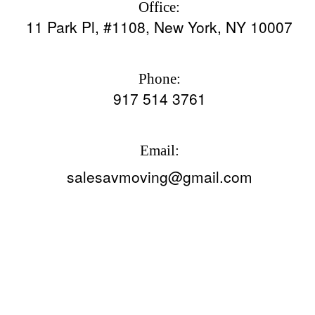
Office:
11 Park Pl, #1108, New York, NY 10007
Phone:
917 514 3761
Email:
salesavmoving@gmail.com